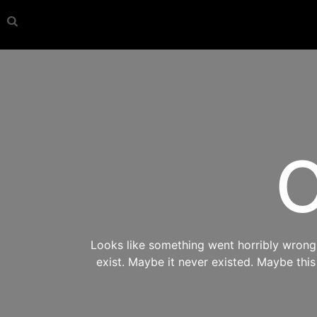
O
Looks like something went horribly wrong s
exist. Maybe it never existed. Maybe thi