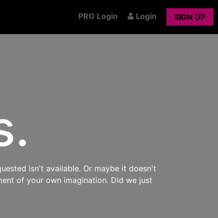
PRO Login
Login
SIGN UP
s.
uested isn't available. Or maybe it doesn't
ment of your own imagination. Did we just