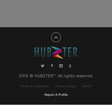
2018 © HUBZTER™. All rights reserved.
Terms & Conditions
Privacy Policy
DMCA
Report A Profile