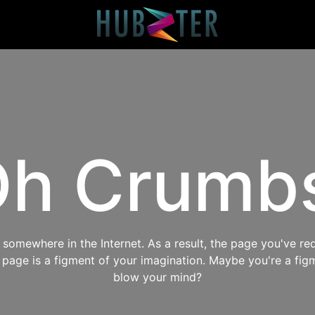
h Crumb
omewhere in the Internet. As a result, the page you've req
s page is a figment of your imagination. Maybe you're a fig
blow your mind?