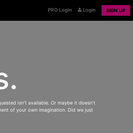
PRO Login
Login
SIGN UP
s.
uested isn't available. Or maybe it doesn't
ment of your own imagination. Did we just