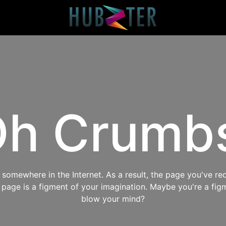
h Crumb
omewhere in the Internet. As a result, the page you've req
s page is a figment of your imagination. Maybe you're a fig
blow your mind?