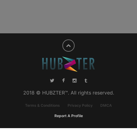
2018 © HUBZTER™. All rights reserved.
Terms & Conditions
Privacy Policy
DMCA
Report A Profile