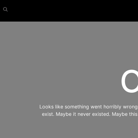
O
Looks like something went horribly wrong s
exist. Maybe it never existed. Maybe thi