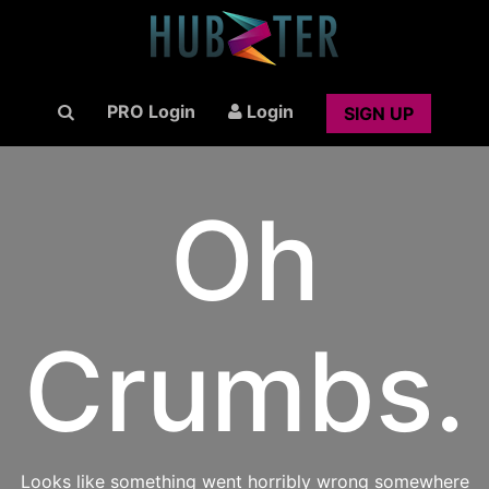
PRO Login
Login
SIGN UP
Oh
Crumbs.
Looks like something went horribly wrong somewhere