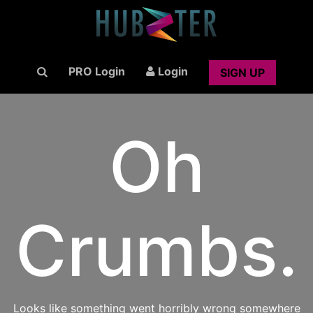
PRO Login
Login
SIGN UP
Oh
Crumbs.
Looks like something went horribly wrong somewhere