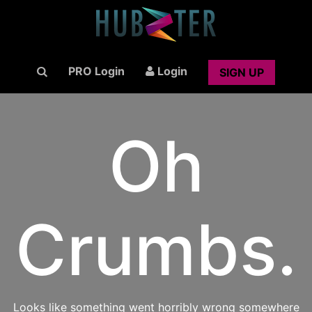
PRO Login
Login
SIGN UP
Oh
Crumbs.
Looks like something went horribly wrong somewhere