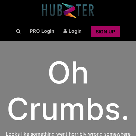
PRO Login
Login
SIGN UP
Oh
Crumbs.
Looks like something went horribly wrong somewhere