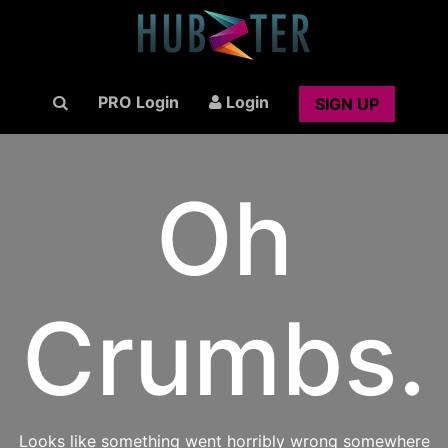
PRO Login
Login
SIGN UP
Oh
Crumbs.
Looks like something went horribly wrong somewhere