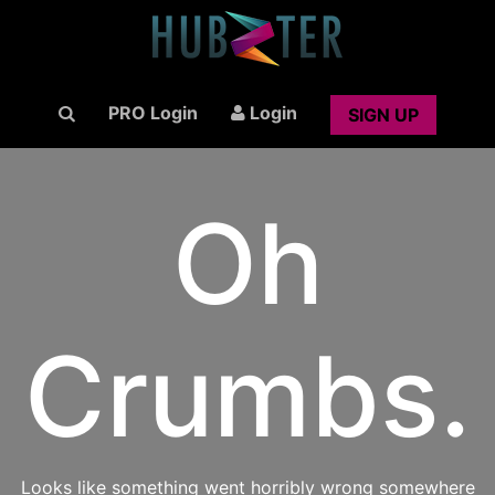
PRO Login
Login
SIGN UP
Oh
Crumbs.
Looks like something went horribly wrong somewhere