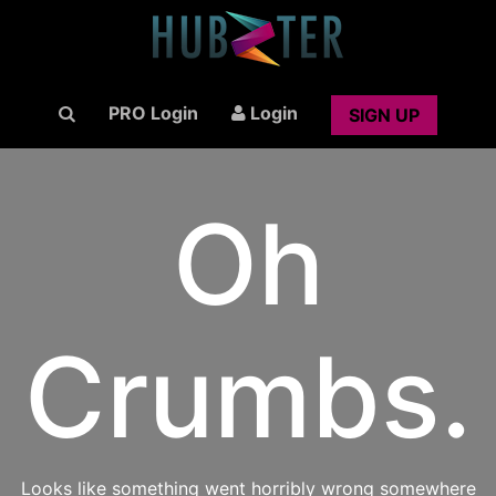
PRO Login
Login
SIGN UP
Oh
Crumbs.
Looks like something went horribly wrong somewhere