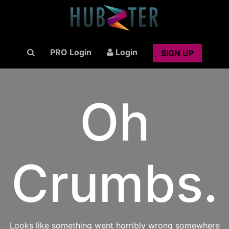
PRO Login
Login
SIGN UP
Oh
Crumbs.
Looks like something went horribly wrong somewhere