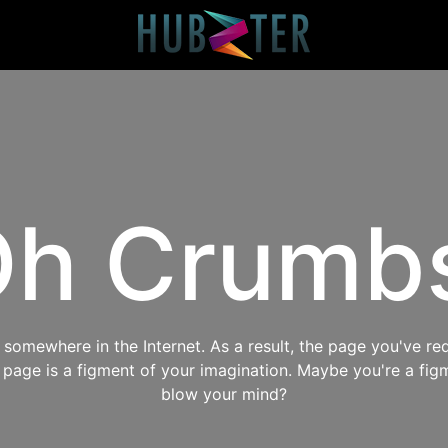
h Crumb
omewhere in the Internet. As a result, the page you've req
s page is a figment of your imagination. Maybe you're a fig
blow your mind?