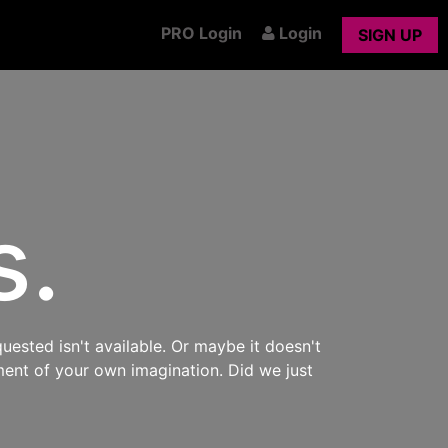
PRO Login
Login
SIGN UP
s.
uested isn't available. Or maybe it doesn't
ment of your own imagination. Did we just