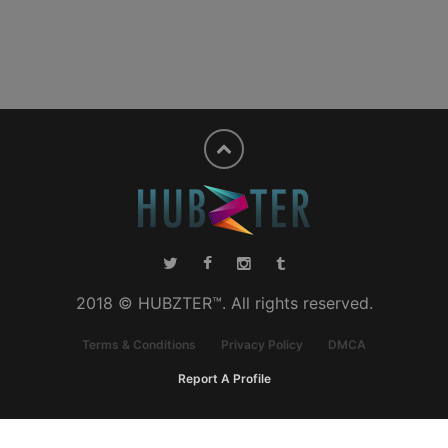
2018 © HUBZTER™. All rights reserved.
Terms & Conditions
Privacy Policy
DMCA
Report A Profile