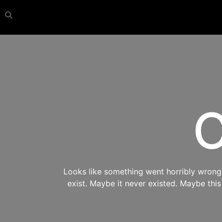
O
Looks like something went horribly wrong s
exist. Maybe it never existed. Maybe thi