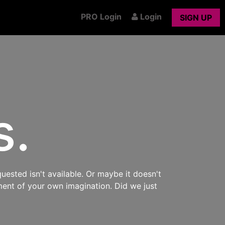
PRO Login
Login
SIGN UP
s.
uested isn't available. Or maybe it doesn't
ment of your own imagination. Did we just