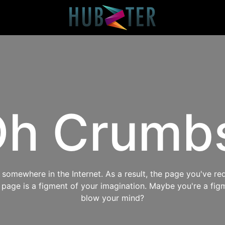
h Crumb
omewhere in the Internet. As a result, the page you've req
s page is a figment of your imagination. Maybe you're a fig
blow your mind?