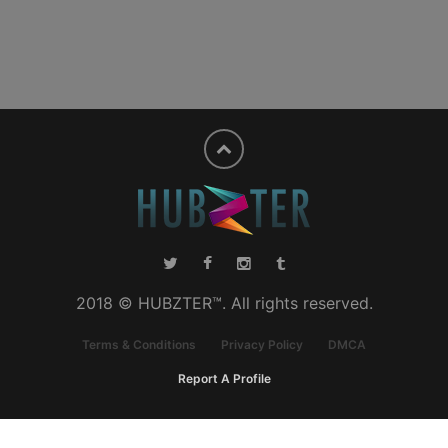
2018 © HUBZTER™. All rights reserved.
Terms & Conditions
Privacy Policy
DMCA
Report A Profile