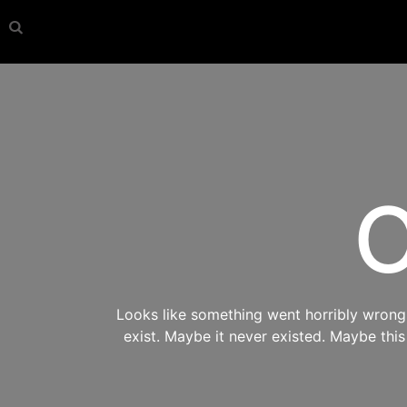
O
Looks like something went horribly wrong s
exist. Maybe it never existed. Maybe thi