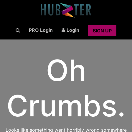
PRO Login
Login
SIGN UP
Oh
Crumbs.
Looks like something went horribly wrong somewhere