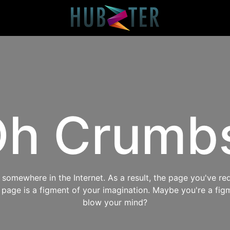
h Crumb
omewhere in the Internet. As a result, the page you've req
s page is a figment of your imagination. Maybe you're a fig
blow your mind?