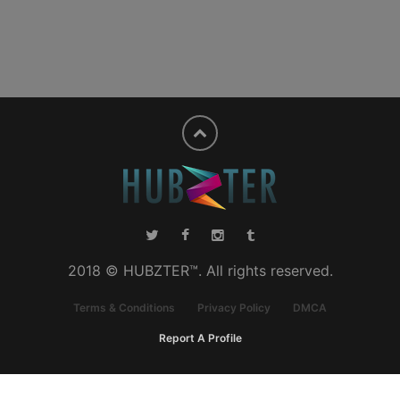
2018 © HUBZTER™. All rights reserved.
Terms & Conditions
Privacy Policy
DMCA
Report A Profile