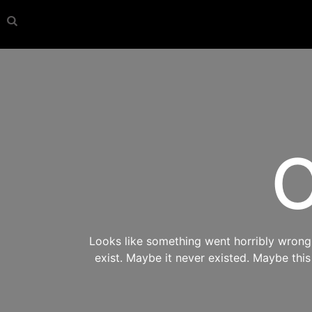
O
Looks like something went horribly wrong s
exist. Maybe it never existed. Maybe thi