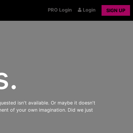
PRO Login
Login
SIGN UP
s.
uested isn't available. Or maybe it doesn't
ment of your own imagination. Did we just