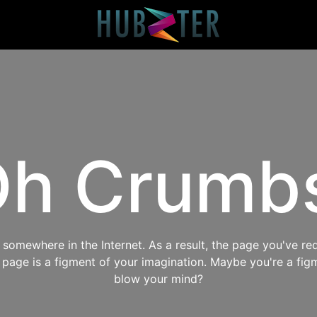
h Crumb
omewhere in the Internet. As a result, the page you've req
s page is a figment of your imagination. Maybe you're a fig
blow your mind?