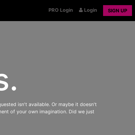
PRO Login
Login
SIGN UP
s.
uested isn't available. Or maybe it doesn't
ment of your own imagination. Did we just