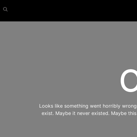
O
Looks like something went horribly wrong s
exist. Maybe it never existed. Maybe thi