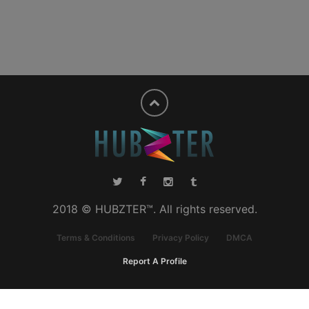
2018 © HUBZTER™. All rights reserved.
Terms & Conditions
Privacy Policy
DMCA
Report A Profile