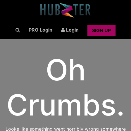
PRO Login
Login
SIGN UP
Oh
Crumbs.
Looks like something went horribly wrong somewhere