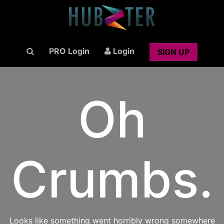
PRO Login
Login
SIGN UP
Oh
Crumbs.
Looks like something went horribly wrong somewhere