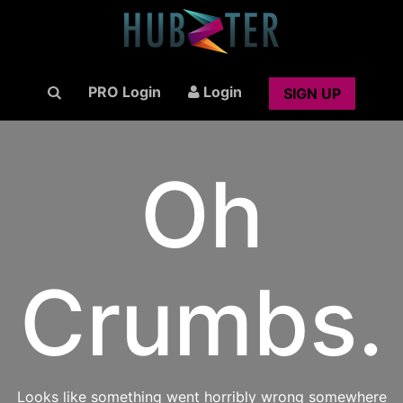
PRO Login
Login
SIGN UP
Oh
Crumbs.
Looks like something went horribly wrong somewhere