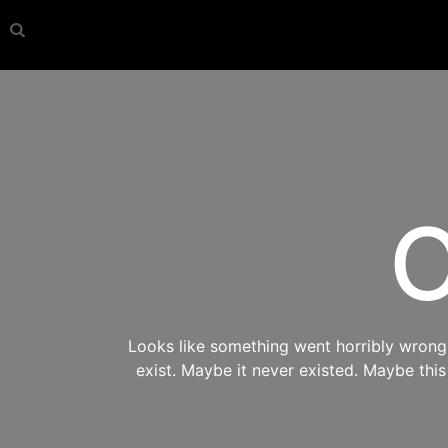
O
Looks like something went horribly wrong s
exist. Maybe it never existed. Maybe thi