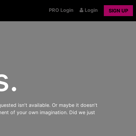
PRO Login
Login
SIGN UP
s.
uested isn't available. Or maybe it doesn't
ment of your own imagination. Did we just