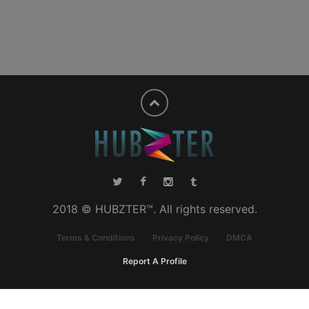
2018 © HUBZTER™. All rights reserved.
Terms & Conditions
Privacy Policy
DMCA
Report A Profile