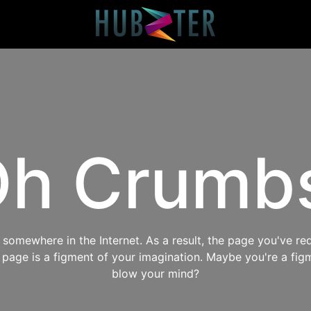
h Crumb
omewhere in the Internet. As a result, the page you've req
s page is a figment of your imagination. Maybe you're a fig
blow your mind?