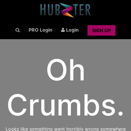
PRO Login
Login
SIGN UP
Oh
Crumbs.
Looks like something went horribly wrong somewhere