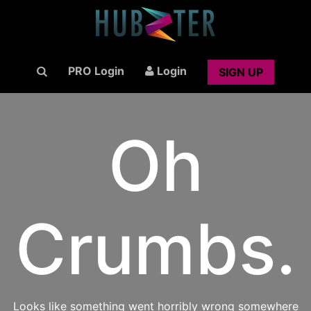
PRO Login
Login
SIGN UP
Oh
Crumbs.
Looks like something went horribly wrong somewhere