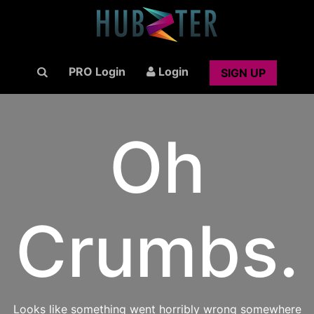
PRO Login
Login
SIGN UP
Oh
Crumbs.
Looks like something went horribly wrong somewhere