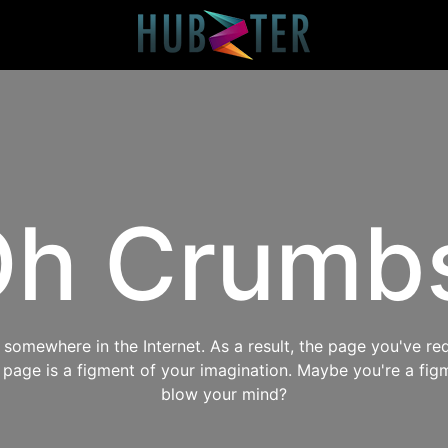
h Crumb
omewhere in the Internet. As a result, the page you've req
s page is a figment of your imagination. Maybe you're a fig
blow your mind?