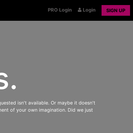
PRO Login
Login
SIGN UP
s.
uested isn't available. Or maybe it doesn't
ment of your own imagination. Did we just