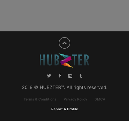
2018 © HUBZTER™. All rights reserved.
Terms & Conditions
Privacy Policy
DMCA
Report A Profile