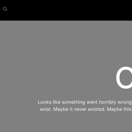
O
Looks like something went horribly wrong s
exist. Maybe it never existed. Maybe thi