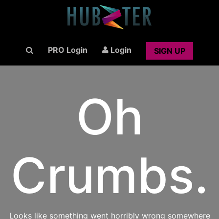
PRO Login
Login
SIGN UP
Oh
Crumbs.
Looks like something went horribly wrong somewhere