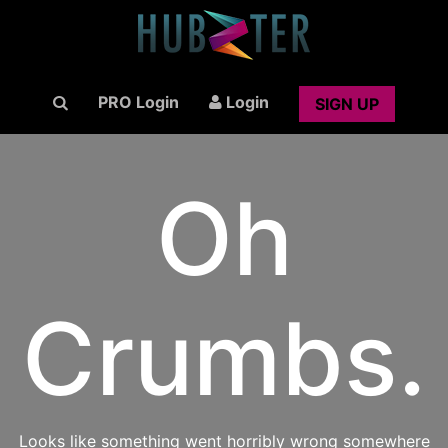
PRO Login
Login
SIGN UP
Oh
Crumbs.
Looks like something went horribly wrong somewhere