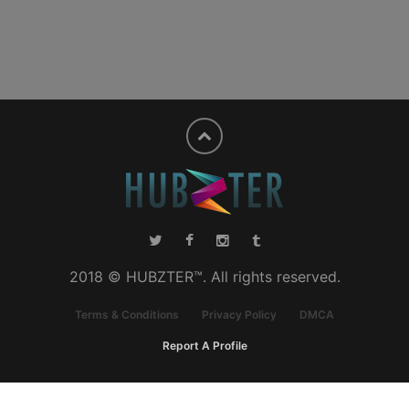
2018 © HUBZTER™. All rights reserved.
Terms & Conditions
Privacy Policy
DMCA
Report A Profile