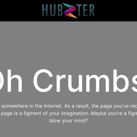
h Crumb
omewhere in the Internet. As a result, the page you've req
s page is a figment of your imagination. Maybe you're a fig
blow your mind?