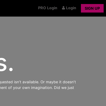
PRO Login
Login
SIGN UP
s.
uested isn't available. Or maybe it doesn't
ment of your own imagination. Did we just