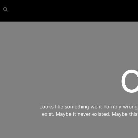
O
Looks like something went horribly wrong s
exist. Maybe it never existed. Maybe thi