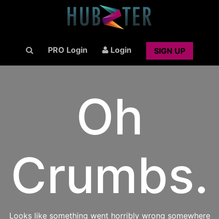
PRO Login
Login
SIGN UP
Oh
Crumbs.
Looks like something went horribly wrong somewhere