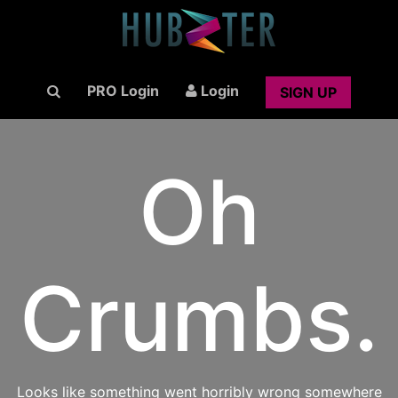
PRO Login
Login
SIGN UP
Oh
Crumbs.
Looks like something went horribly wrong somewhere