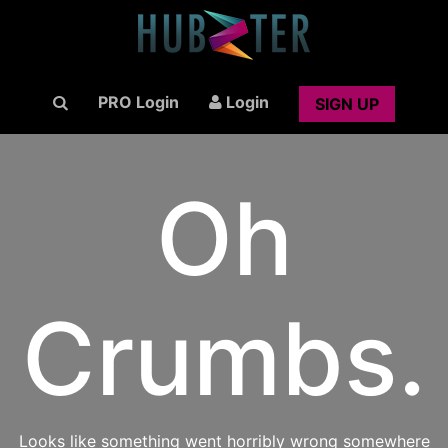
PRO Login
Login
SIGN UP
Oh
Crumbs.
Looks like something went horribly wrong somewhere