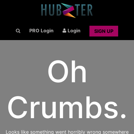
PRO Login
Login
SIGN UP
Oh
Crumbs.
Looks like something went horribly wrong somewhere