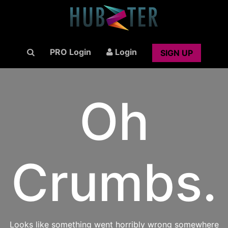
PRO Login
Login
SIGN UP
Oh
Crumbs.
Looks like something went horribly wrong somewhere