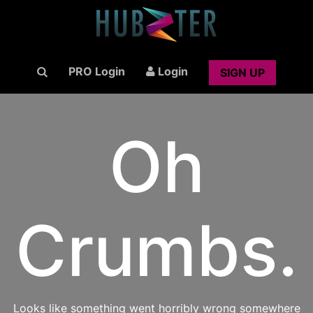
PRO Login
Login
SIGN UP
Oh
Crumbs.
Looks like something went horribly wrong somewhere