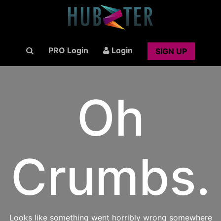
PRO Login
Login
SIGN UP
Oh
Crumbs.
Looks like something went horribly wrong somewhere