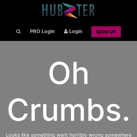
PRO Login
Login
SIGN UP
Oh
Crumbs.
Looks like something went horribly wrong somewhere