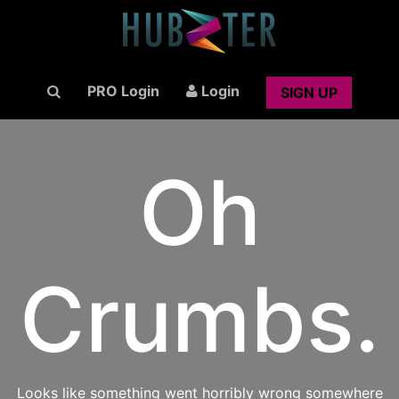
PRO Login
Login
SIGN UP
Oh
Crumbs.
Looks like something went horribly wrong somewhere