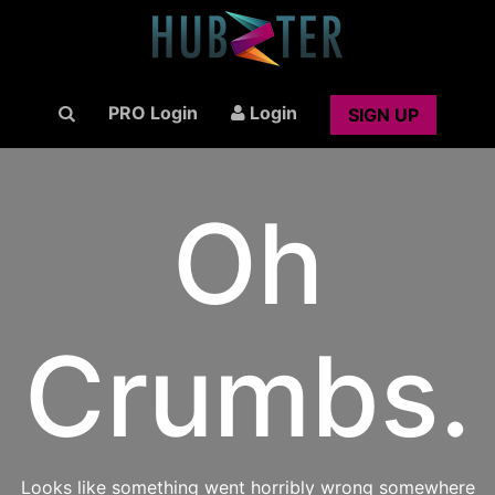
PRO Login
Login
SIGN UP
Oh
Crumbs.
Looks like something went horribly wrong somewhere