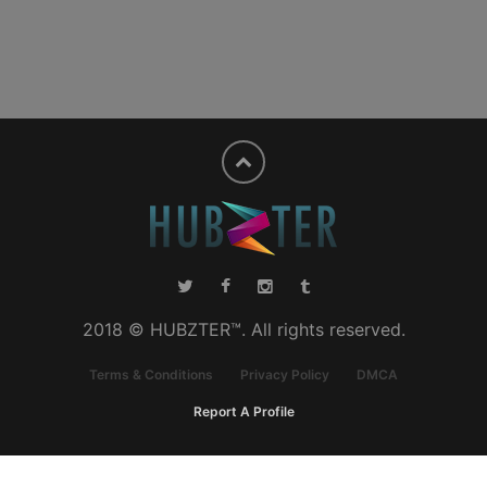
2018 © HUBZTER™. All rights reserved.
Terms & Conditions
Privacy Policy
DMCA
Report A Profile