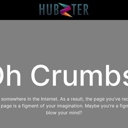
h Crumb
omewhere in the Internet. As a result, the page you've req
s page is a figment of your imagination. Maybe you're a fig
blow your mind?