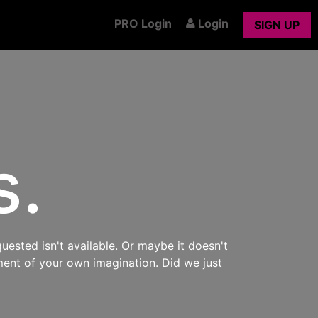
PRO Login
Login
SIGN UP
s.
uested isn't available. Or maybe it doesn't
ment of your own imagination. Did we just