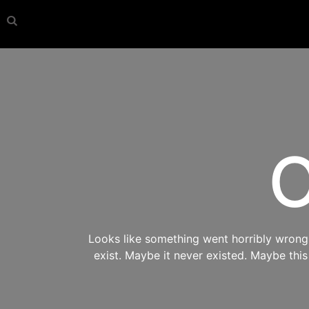
O
Looks like something went horribly wrong s
exist. Maybe it never existed. Maybe thi