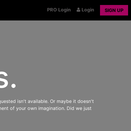
PRO Login
Login
SIGN UP
s.
uested isn't available. Or maybe it doesn't
ment of your own imagination. Did we just