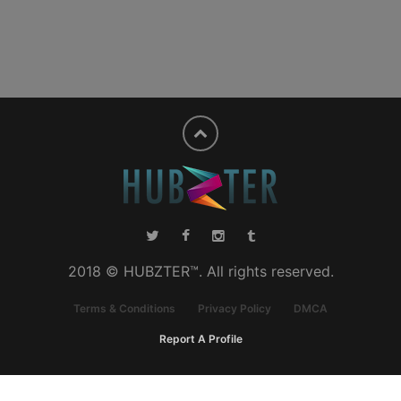
2018 © HUBZTER™. All rights reserved.
Terms & Conditions
Privacy Policy
DMCA
Report A Profile