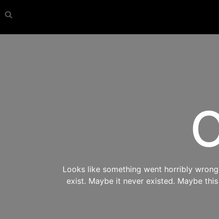
O
Looks like something went horribly wrong s
exist. Maybe it never existed. Maybe thi