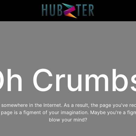
h Crumb
omewhere in the Internet. As a result, the page you've req
s page is a figment of your imagination. Maybe you're a fig
blow your mind?