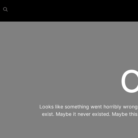
O
Looks like something went horribly wrong s
exist. Maybe it never existed. Maybe thi