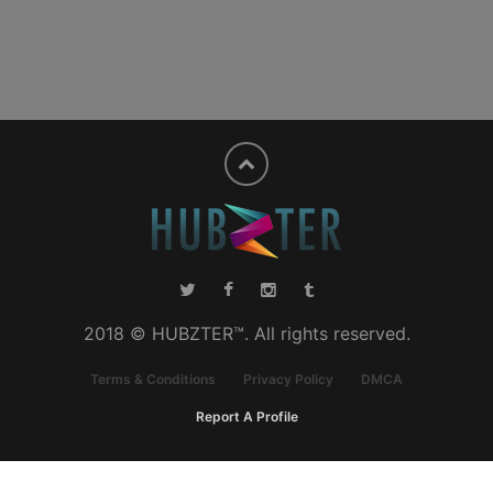
2018 © HUBZTER™. All rights reserved.
Terms & Conditions
Privacy Policy
DMCA
Report A Profile