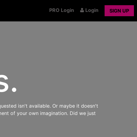
PRO Login
Login
SIGN UP
s.
uested isn't available. Or maybe it doesn't
ment of your own imagination. Did we just