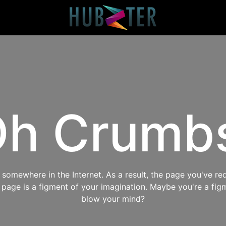
h Crumb
omewhere in the Internet. As a result, the page you've req
s page is a figment of your imagination. Maybe you're a fig
blow your mind?