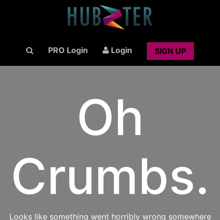
PRO Login
Login
SIGN UP
Oh
Crumbs.
Looks like something went horribly wrong somewhere