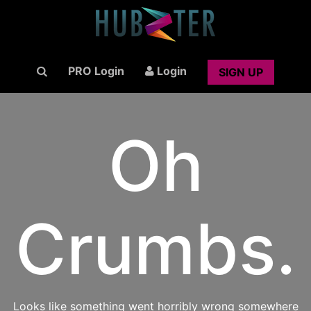
PRO Login
Login
SIGN UP
Oh
Crumbs.
Looks like something went horribly wrong somewhere