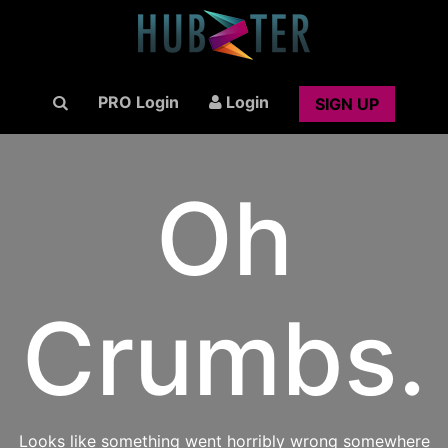
PRO Login
Login
SIGN UP
Oh
Crumbs.
Looks like something went horribly wrong somewhere