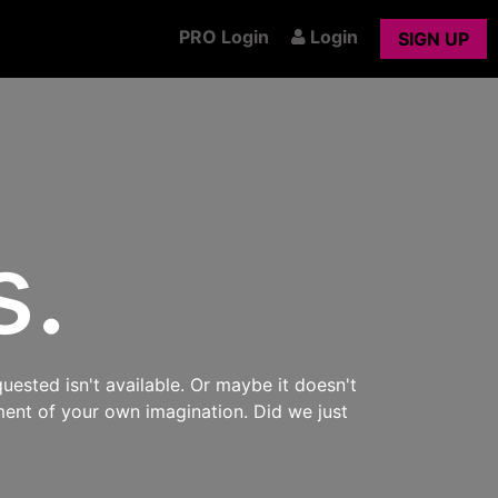
PRO Login
Login
SIGN UP
s.
uested isn't available. Or maybe it doesn't
ment of your own imagination. Did we just