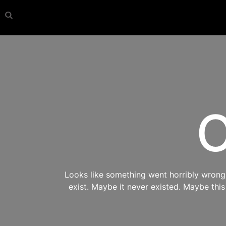
O
Looks like something went horribly wrong s
exist. Maybe it never existed. Maybe thi