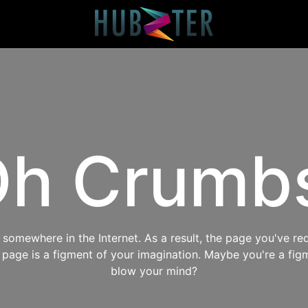
h Crumb
omewhere in the Internet. As a result, the page you've req
s page is a figment of your imagination. Maybe you're a fig
blow your mind?