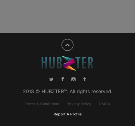
2018 © HUBZTER™. All rights reserved.
Terms & Conditions
Privacy Policy
DMCA
Report A Profile