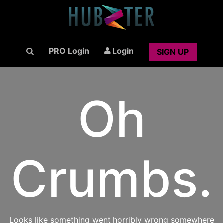
PRO Login
Login
SIGN UP
Oh
Crumbs.
Looks like something went horribly wrong somewhere