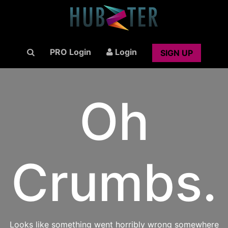
PRO Login
Login
SIGN UP
Oh
Crumbs.
Looks like something went horribly wrong somewhere