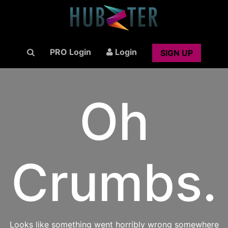
PRO Login
Login
SIGN UP
Oh
Crumbs.
Looks like something went horribly wrong somewhere