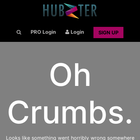
PRO Login
Login
SIGN UP
Oh
Crumbs.
Looks like something went horribly wrong somewhere