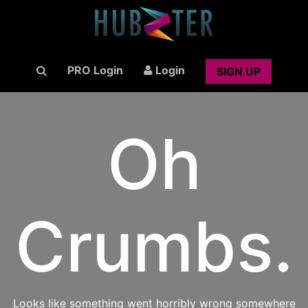
PRO Login
Login
SIGN UP
Oh
Crumbs.
Looks like something went horribly wrong somewhere