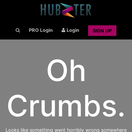
PRO Login
Login
SIGN UP
Oh
Crumbs.
Looks like something went horribly wrong somewhere