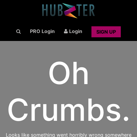
PRO Login
Login
SIGN UP
Oh
Crumbs.
Looks like something went horribly wrong somewhere